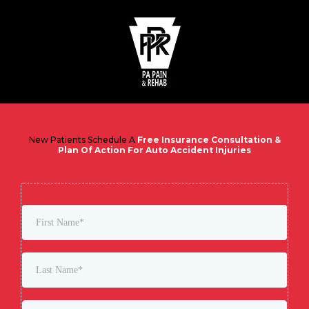
New Patients Schedule A
Free Insurance Consultation &
Plan Of Action For Auto Accident Injuries