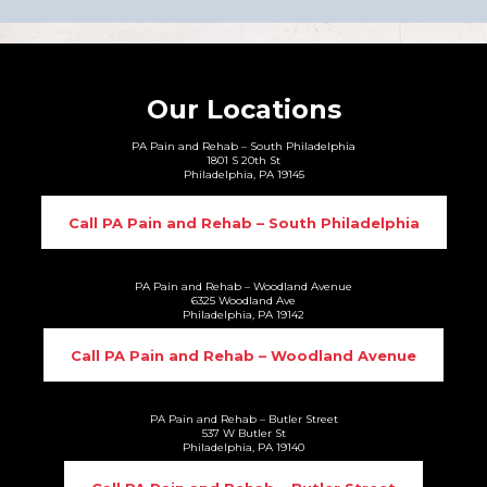
Our Locations
PA Pain and Rehab – South Philadelphia
1801 S 20th St
Philadelphia, PA 19145
Call PA Pain and Rehab – South Philadelphia
PA Pain and Rehab – Woodland Avenue
6325 Woodland Ave
Philadelphia, PA 19142
Call PA Pain and Rehab – Woodland Avenue
PA Pain and Rehab – Butler Street
537 W Butler St
Philadelphia, PA 19140