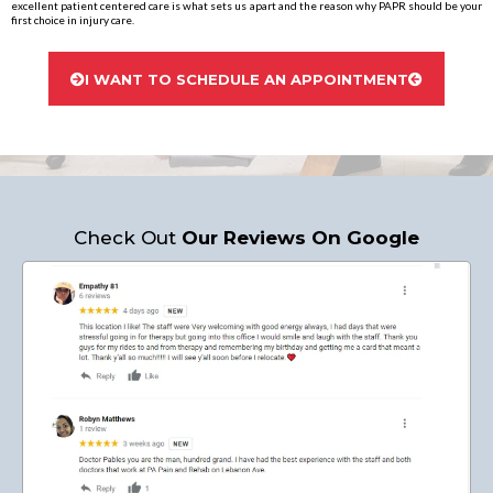
excellent patient centered care is what sets us apart and the reason why PAPR should be your
first choice in injury care.
I WANT TO SCHEDULE AN APPOINTMENT
Check Out
Our Reviews On Google