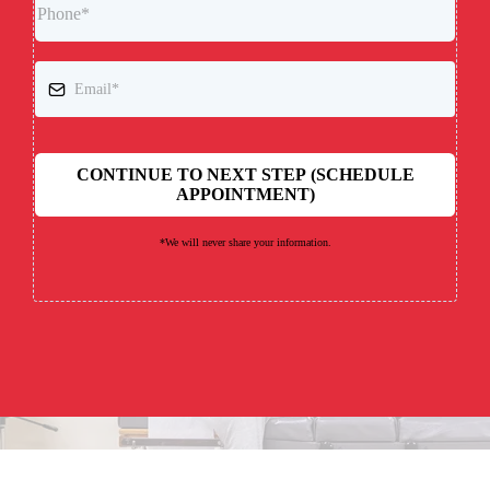
CONTINUE TO NEXT STEP (SCHEDULE
APPOINTMENT)
*We will never share your information.