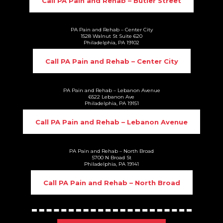
Call PA Pain and Rehab – Butler Street
PA Pain and Rehab – Center City
1528 Walnut St Suite 620
Philadelphia, PA 19102
Call PA Pain and Rehab – Center City
PA Pain and Rehab – Lebanon Avenue
6522 Lebanon Ave
Philadelphia, PA 19151
Call PA Pain and Rehab – Lebanon Avenue
PA Pain and Rehab – North Broad
5700 N Broad St
Philadelphia, PA 19141
Call PA Pain and Rehab – North Broad