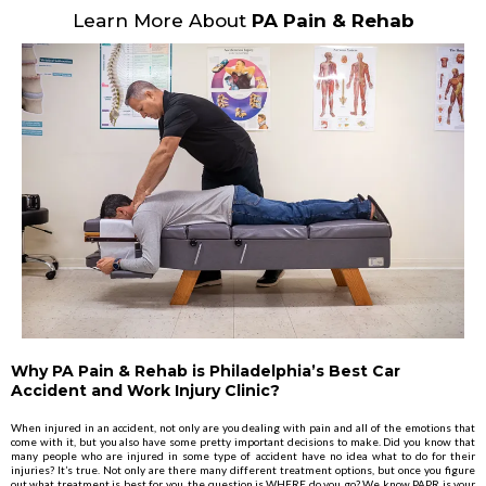
Learn More About
PA Pain & Rehab
Why PA Pain & Rehab is Philadelphia’s Best Car
Accident and Work Injury Clinic?
When injured in an accident, not only are you dealing with pain and all of the emotions that
come with it, but you also have some pretty important decisions to make. Did you know that
many people who are injured in some type of accident have no idea what to do for their
injuries? It’s true. Not only are there many different treatment options, but once you figure
out what treatment is best for you, the question is WHERE do you go? We know PAPR is your