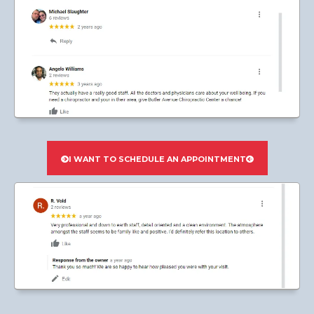
I WANT TO SCHEDULE AN APPOINTMENT