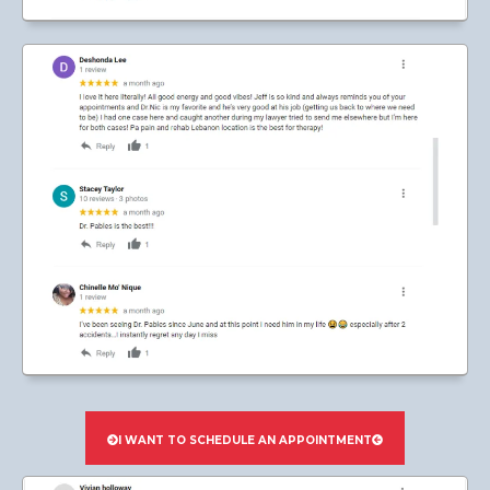
I WANT TO SCHEDULE AN APPOINTMENT