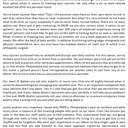
best option when it comes to treating your injuries, not only after a car or work-related
accident but after any personal injury.
You’ve been injured. Now what? That’s the question many have as their pain starts to kick in
and they realize that they have to seek treatment. But what? It’s very common to not know
what to do after an injury especially if you’ve never been injured before. There are so many
options out there and it gets confusing. At PAPR we are very serious when it comes to our
patients’ pain. Our team of doctors have over 200 years of combined experience caring for
injured patients and know how to get you on the path to feeling better as soon as possible.
When it comes to treating your pain from an accident, we use a team approach to meet your
needs. We offer the best of both worlds; in addition to utilizing cutting-edge chiropractic and
physical rehabilitative care, we also have two medical doctors on staff, one of which is an
orthopedic surgeon.
Any injuries sustained from an accident will disrupt your daily routine. For this reason, we try
to make your time with us as stress-free as possible. You will always get a live person on the
phone to talk to and we offer same-day appointments. Many of the patients that are referred
to us live all over Philadelphia and we have six convenient locations that are easy to get to. In
the event a patient doesn’t have transportation we provide rides to and from any of our
offices. We strive to make this as easy and hassle-free as possible.
Our team of doctors are not only experts in injury care, they are all highly-trained when it
comes to documenting and managing your accident case. This is an important component that
most patients don’t ask about. Yes, it’s vital that you get the relief that you desire from your
treatment, but if your doctor doesn’t document your case correctly, it will only cause problems
in the end. PAPR doctors accurately tell your story so attorneys or insurance companies know
exactly what’s wrong with you and what you are doing about it.
Lastly, another very important reason why PAPR is Philadelphia’s best car accident and work
injury clinic is because of the amazing people who work on our team. From the minute you
walk in the door our staff wants you to feel welcome. They understand what you are going
through and want to help. In the high-speed world of city living, it’s easy to get lost in the
shuffle and be forgotten. We want your experience in our offices to be a bright spot in your
day and one that you look forward to. Our team approach, expertise, convenience, and